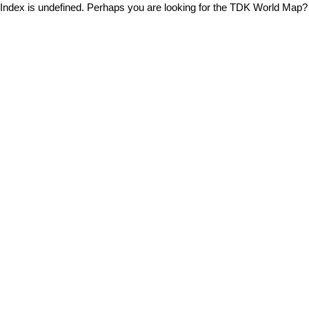
Index is undefined. Perhaps you are looking for the TDK World Map?